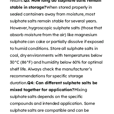
results.
Q3: How long do sulphate salts remain
stable in storage?
When stored properly in
sealed containers away from moisture, most
sulphate salts remain stable for several years.
However, hygroscopic sulphate salts (those that
absorb moisture from the air) like magnesium
sulphate can cake or partially dissolve if exposed
to humid conditions. Store all sulphate salts in
cool, dry environments with temperatures below
30°C (86°F) and humidity below 60% for optimal
shelf life. Always check the manufacturer’s
recommendations for specific storage
duration.
Q4: Can different sulphate salts be
mixed together for application?
Mixing
sulphate salts depends on the specific
compounds and intended application. Some
sulphate salts are compatible and can be