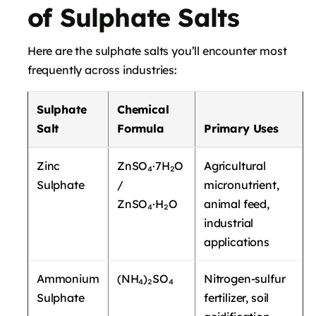
of Sulphate Salts
Here are the sulphate salts you’ll encounter most
frequently across industries:
Sulphate
Chemical
Salt
Formula
Primary Uses
Zinc
ZnSO₄·7H₂O
Agricultural
Sulphate
/
micronutrient,
ZnSO₄·H₂O
animal feed,
industrial
applications
Ammonium
(NH₄)₂SO₄
Nitrogen-sulfur
Sulphate
fertilizer, soil