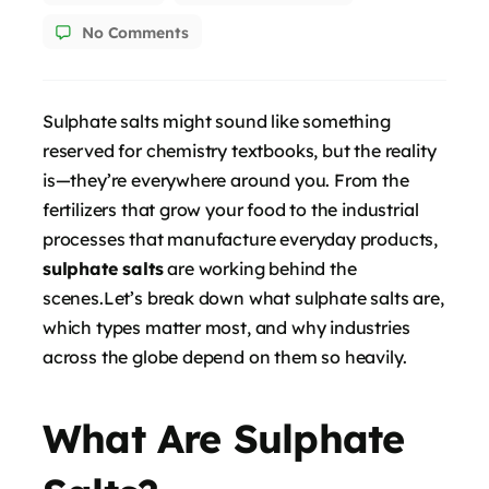
No Comments
Sulphate salts might sound like something
reserved for chemistry textbooks, but the reality
is—they’re everywhere around you. From the
fertilizers that grow your food to the industrial
processes that manufacture everyday products,
sulphate salts
are working behind the
scenes.Let’s break down what sulphate salts are,
which types matter most, and why industries
across the globe depend on them so heavily.
What Are Sulphate