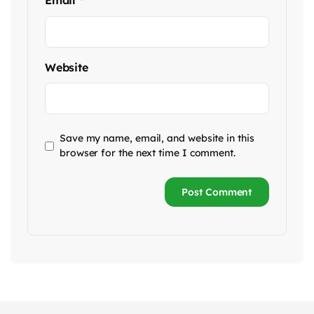
Email
*
Website
Save my name, email, and website in this
browser for the next time I comment.