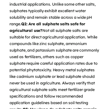
industrial applications. Unlike some other salts,
sulphates typically exhibit excellent water
solubility and remain stable across a wide pH
range.
Q2: Are all sulphate salts safe for
agricultural use?
Not all sulphate salts are
suitable for direct agricultural application. While
compounds like zinc sulphate, ammonium
sulphate, and potassium sulphate are commonly
used as fertilizers, others such as copper
sulphate require careful application rates due to
potential phytotoxicity. Heavy metal sulphates
like cadmium sulphate or lead sulphate should
never be used in agriculture. Always verify that
agricultural sulphate salts meet fertilizer grade
specifications and follow recommended
application guidelines based on soil testing