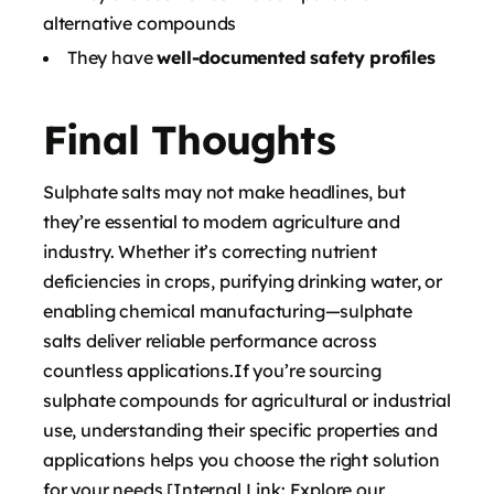
alternative compounds
They have
well-documented safety profiles
Final Thoughts
Sulphate salts may not make headlines, but
they’re essential to modern agriculture and
industry. Whether it’s correcting nutrient
deficiencies in crops, purifying drinking water, or
enabling chemical manufacturing—sulphate
salts deliver reliable performance across
countless applications.If you’re sourcing
sulphate compounds for agricultural or industrial
use, understanding their specific properties and
applications helps you choose the right solution
for your needs.[Internal Link: Explore our