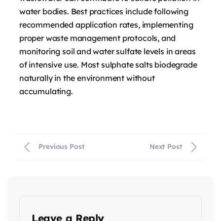
water bodies. Best practices include following
recommended application rates, implementing
proper waste management protocols, and
monitoring soil and water sulfate levels in areas
of intensive use. Most sulphate salts biodegrade
naturally in the environment without
accumulating.
Previous Post
Next Post
Leave a Reply