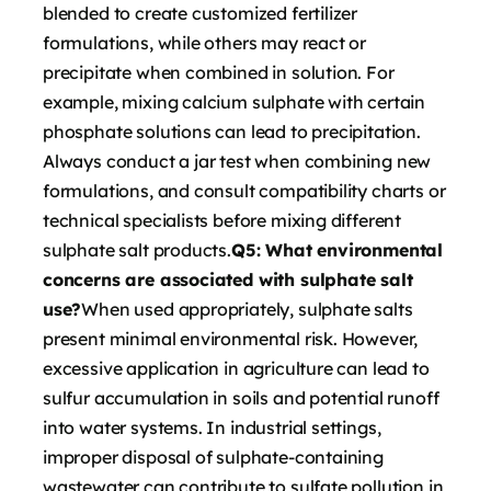
blended to create customized fertilizer
formulations, while others may react or
precipitate when combined in solution. For
example, mixing calcium sulphate with certain
phosphate solutions can lead to precipitation.
Always conduct a jar test when combining new
formulations, and consult compatibility charts or
technical specialists before mixing different
sulphate salt products.
Q5: What environmental
concerns are associated with sulphate salt
use?
When used appropriately, sulphate salts
present minimal environmental risk. However,
excessive application in agriculture can lead to
sulfur accumulation in soils and potential runoff
into water systems. In industrial settings,
improper disposal of sulphate-containing
wastewater can contribute to sulfate pollution in