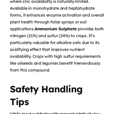
where zinc availability is naturally limited.
Available in monohydrate and heptahydrate
forms, it enhances enzyme activation and overall
plant health through foliar sprays or soil
applications.
Ammonium Sulphate
provides both
nitrogen (21%) and sulfur (24%) to crops. It’s
particularly valuable for alkaline soils due to its
acidifying effect that improves nutrient
availability. Crops with high sulfur requirements
like oilseeds and legumes benefit tremendously
from this compound.
Safety Handling
Tips
While most sulphate salts present relatively low