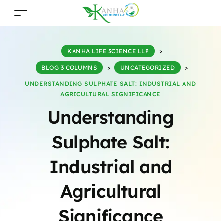
KANHA LIFE SCIENCE LLP
>
BLOG 3 COLUMNS
>
UNCATEGORIZED
>
UNDERSTANDING SULPHATE SALT: INDUSTRIAL AND
AGRICULTURAL SIGNIFICANCE
Understanding
Sulphate Salt:
Industrial and
Agricultural
Significance