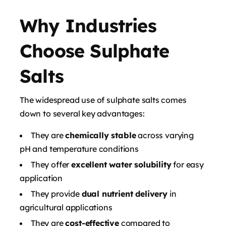
Why Industries
Choose Sulphate
Salts
The widespread use of sulphate salts comes
down to several key advantages:
They are
chemically stable
across varying
pH and temperature conditions
They offer
excellent water solubility
for easy
application
They provide
dual nutrient delivery
in
agricultural applications
They are
cost-effective
compared to