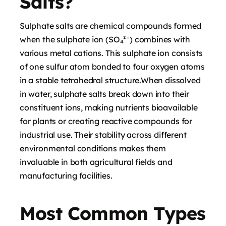
Salts?
Sulphate salts are chemical compounds formed
when the sulphate ion (SO₄²⁻) combines with
various metal cations. This sulphate ion consists
of one sulfur atom bonded to four oxygen atoms
in a stable tetrahedral structure.When dissolved
in water, sulphate salts break down into their
constituent ions, making nutrients bioavailable
for plants or creating reactive compounds for
industrial use. Their stability across different
environmental conditions makes them
invaluable in both agricultural fields and
manufacturing facilities.
Most Common Types