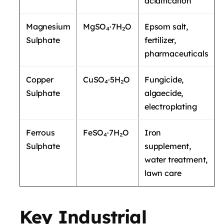
acidification
Magnesium
MgSO₄·7H₂O
Epsom salt,
Sulphate
fertilizer,
pharmaceuticals
Copper
CuSO₄·5H₂O
Fungicide,
Sulphate
algaecide,
electroplating
Ferrous
FeSO₄·7H₂O
Iron
Sulphate
supplement,
water treatment,
lawn care
Key Industrial