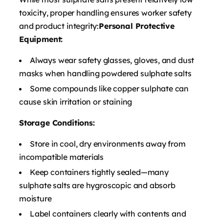
toxicity, proper handling ensures worker safety
and product integrity:
Personal Protective
Equipment:
Always wear safety glasses, gloves, and dust
masks when handling powdered sulphate salts
Some compounds like copper sulphate can
cause skin irritation or staining
Storage Conditions:
Store in cool, dry environments away from
incompatible materials
Keep containers tightly sealed—many
sulphate salts are hygroscopic and absorb
moisture
Label containers clearly with contents and