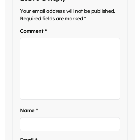
Your email address will not be published.
Required fields are marked
*
Comment
*
Name
*