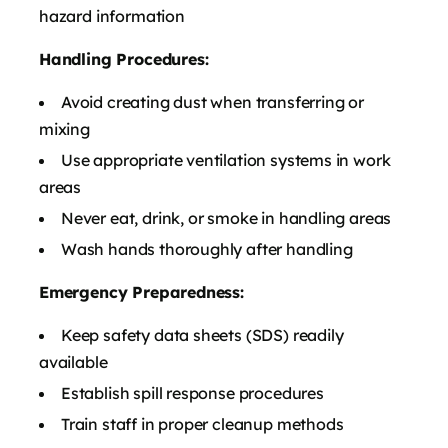
hazard information
Handling Procedures:
Avoid creating dust when transferring or
mixing
Use appropriate ventilation systems in work
areas
Never eat, drink, or smoke in handling areas
Wash hands thoroughly after handling
Emergency Preparedness:
Keep safety data sheets (SDS) readily
available
Establish spill response procedures
Train staff in proper cleanup methods