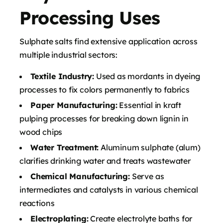
Processing Uses
Sulphate salts find extensive application across
multiple industrial sectors:
Textile Industry:
Used as mordants in dyeing
processes to fix colors permanently to fabrics
Paper Manufacturing:
Essential in kraft
pulping processes for breaking down lignin in
wood chips
Water Treatment:
Aluminum sulphate (alum)
clarifies drinking water and treats wastewater
Chemical Manufacturing:
Serve as
intermediates and catalysts in various chemical
reactions
Electroplating:
Create electrolyte baths for