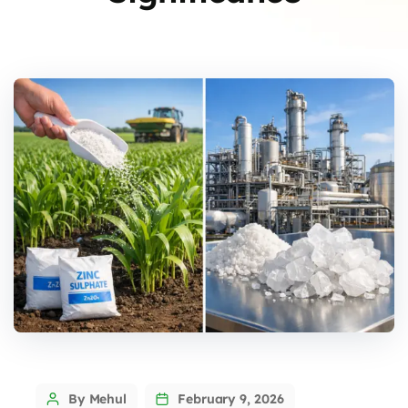
By Mehul
February 9, 2026