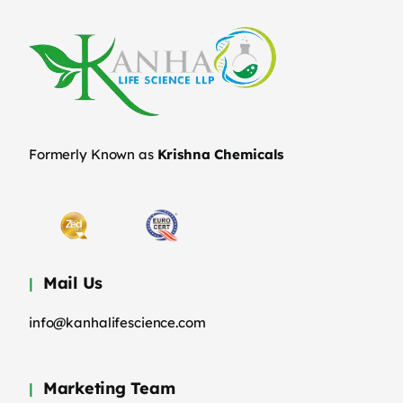
Formerly Known as
Krishna Chemicals
Mail Us
info@kanhalifescience.com
Marketing Team