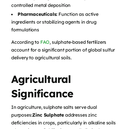
controlled metal deposition
Pharmaceuticals:
Function as active
ingredients or stabilizing agents in drug
formulations
According to
FAO
, sulphate-based fertilizers
account for a significant portion of global sulfur
delivery to agricultural soils.
Agricultural
Significance
In agriculture, sulphate salts serve dual
purposes:
Zinc Sulphate
addresses zinc
deficiencies in crops, particularly in alkaline soils