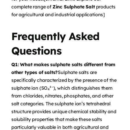
complete range of
Zinc Sulphate Salt
products
for agricultural and industrial applications]
Frequently Asked
Questions
Q1: What makes sulphate salts different from
other types of salts?
Sulphate salts are
specifically characterized by the presence of the
sulphate ion (SO₄²⁻), which distinguishes them
from chlorides, nitrates, phosphates, and other
salt categories. The sulphate ion’s tetrahedral
structure provides unique chemical stability and
solubility properties that make these salts
particularly valuable in both agricultural and