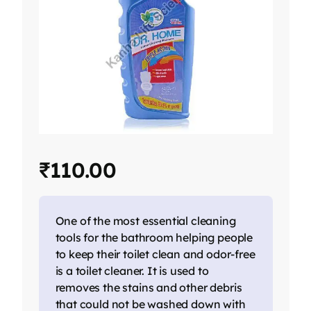
₹
110.00
One of the most essential cleaning
tools for the bathroom helping people
to keep their toilet clean and odor-free
is a toilet cleaner. It is used to
removes the stains and other debris
that could not be washed down with