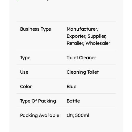
Business Type
Manufacturer,
Exporter, Supplier,
Retailer, Wholesaler
Type
Toilet Cleaner
Use
Cleaning Toilet
Color
Blue
Type Of Packing
Bottle
Packing Available
1ltr, 500ml