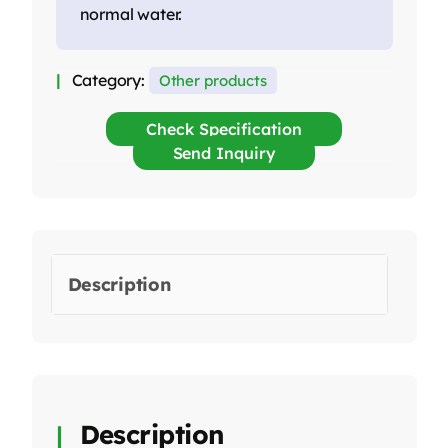
normal water.
Category:
Other products
Check Specification
Send Inquiry
Description
Description