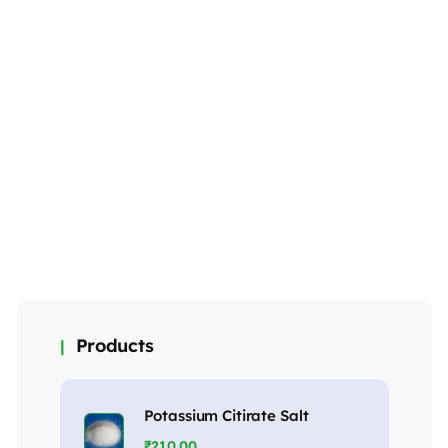
Petroleum jelly
Detergent
Hand Wash
Premium Plus
₹
145.00
₹
65.00
Powder
₹
75.00
MORE DETAILS
MORE DETAILS
MORE DETAILS
Products
Potassium Citirate Salt
₹
210.00