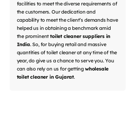
facilities to meet the diverse requirements of
the customers. Our dedication and
capability to meet the client’s demands have
helped us in obtaining a benchmark amid
the prominent
toilet cleaner suppliers in
India
. So, for buying retail and massive
quantities of toilet cleaner at any time of the
year, do give us a chance to serve you. You
can also rely on us for getting
wholesale
toilet cleaner in Gujarat
.