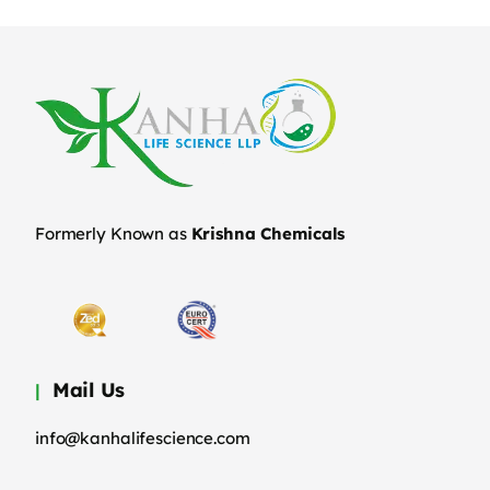
Formerly Known as
Krishna Chemicals
Mail Us
info@kanhalifescience.com