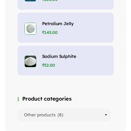
Petrolium Jelly
₹
145.00
Sodium Sulphite
₹
52.00
Product categories