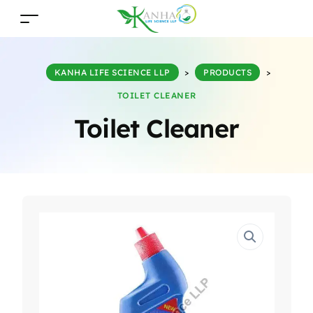
KANHA LIFE SCIENCE LLP
>
PRODUCTS
>
TOILET CLEANER
Toilet Cleaner