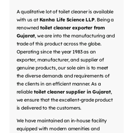
A qualitative lot of toilet cleaner is available
with us at
Kanha Life Science LLP
. Being a
renowned
toilet cleaner exporter from
Gujarat
, we are into the manufacturing and
trade of this product across the globe.
Operating since the year 1983 as an
exporter, manufacturer, and supplier of
genuine products, our sole aim is to meet
the diverse demands and requirements of
the clients in an efficient manner. As a
reliable
toilet cleaner supplier in Gujarat
,
we ensure that the excellent-grade product
is delivered to the customers.
We have maintained an in-house facility
equipped with modern amenities and