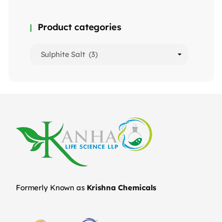
Product categories
Formerly Known as
Krishna Chemicals