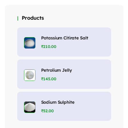
Products
Potassium Citirate Salt
₹
210.00
Petrolium Jelly
₹
145.00
Sodium Sulphite
₹
52.00