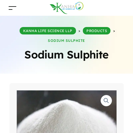
KANHA LIFE SCIENCE LLP
>
PRODUCTS
>
SODIUM SULPHITE
Sodium Sulphite