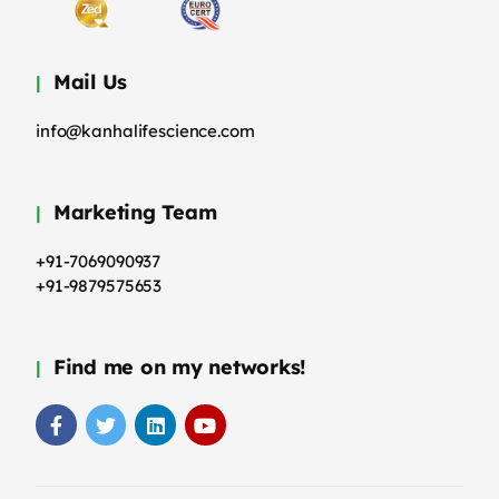
Mail Us
info@kanhalifescience.com
Marketing Team
+91-7069090937
+91-9879575653
Find me on my networks!