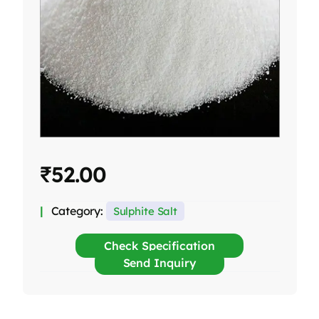
₹
52.00
Category:
Sulphite Salt
Check Specification
Send Inquiry