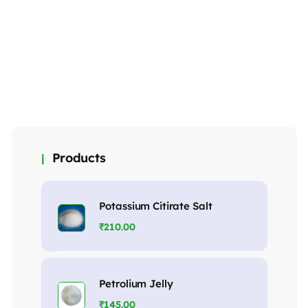
Mono sodium
Mono sodium
Tri sodium
phosphate
phosphate
phosphate
(Crystal)
(anhydrous)
(crystal)
₹
145.00
₹
175.00
₹
98.00
MORE DETAILS
MORE DETAILS
MORE DETAILS
Products
Potassium Citirate Salt
₹
210.00
Petrolium Jelly
₹
145.00