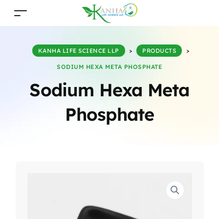
KANHA LIFE SCIENCE LLP
>
PRODUCTS
>
SODIUM HEXA META PHOSPHATE
Sodium Hexa Meta
Phosphate