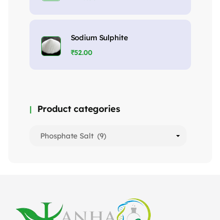
Sodium Sulphite
₹
52.00
Product categories