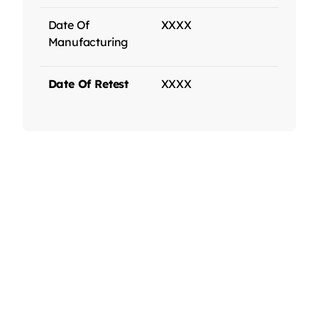
Date Of
XXXX
Manufacturing
Date Of Retest
XXXX