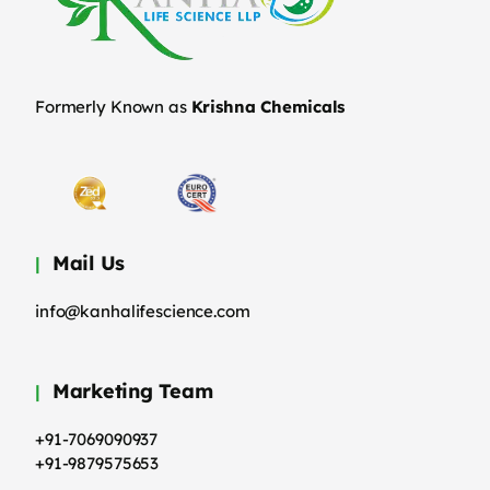
Formerly Known as
Krishna Chemicals
Mail Us
info@kanhalifescience.com
Marketing Team
+91-7069090937
+91-9879575653