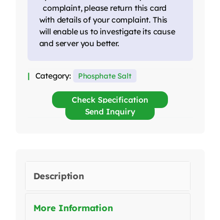
complaint, please return this card
with details of your complaint. This
will enable us to investigate its cause
and server you better.
Category:
Phosphate Salt
Check Specification
Send Inquiry
Description
More Information