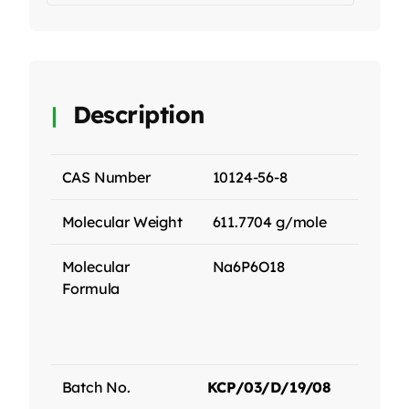
Description
CAS Number
10124-56-8
Molecular Weight
611.7704 g/mole
Molecular
Na6P6O18
Formula
Batch No.
KCP/03/D/19/08