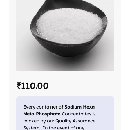
₹
110.00
Every container of
Sodium Hexa
Meta Phosphate
Concentrates is
backed by our Quality Assurance
System. In the event of any