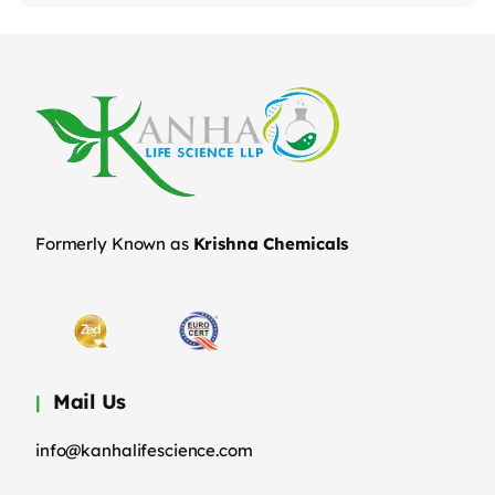
Formerly Known as
Krishna Chemicals
Mail Us
info@kanhalifescience.com