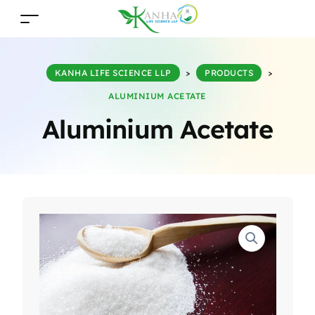
KANHA LIFE SCIENCE LLP
>
PRODUCTS
>
ALUMINIUM ACETATE
Aluminium Acetate