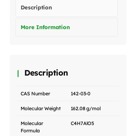
Description
More Information
Description
CAS Number
142-03-0
Molecular Weight
162.08 g/mol
Molecular
C4H7AlO5
Formula