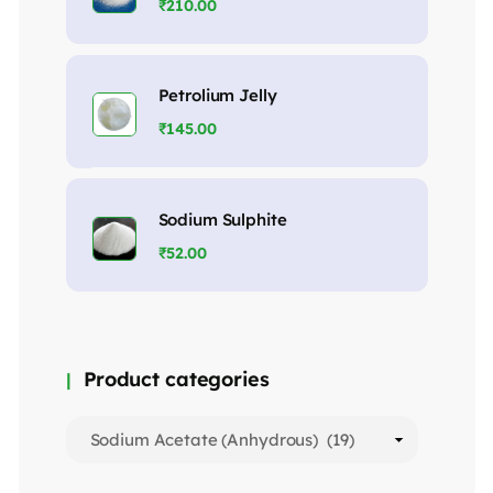
₹
210.00
Petrolium Jelly
₹
145.00
Sodium Sulphite
₹
52.00
Product categories