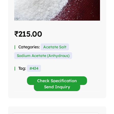
₹
215.00
Categories:
Acetate Salt
Sodium Acetate (Anhydrous)
Tag:
434
Check Specification
Send Inquiry