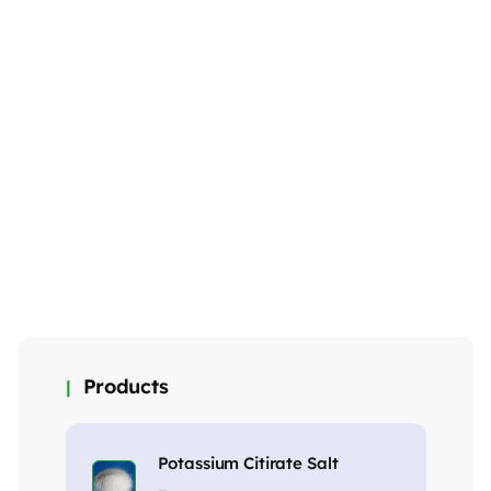
Aluminium
Aluminium
Aluminium
Diacetate
Acetate Basic
Acetate Dibasis
₹
275.00
₹
260.00
₹
265.00
MORE DETAILS
MORE DETAILS
MORE DETAILS
Products
Potassium Citirate Salt