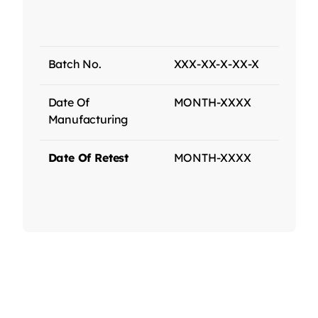
Batch No.
XXX-XX-X-XX-X
Date Of
MONTH-XXXX
Manufacturing
Date Of Retest
MONTH-XXXX