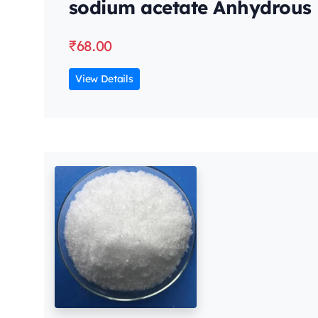
sodium acetate Anhydrous
₹
68.00
View Details