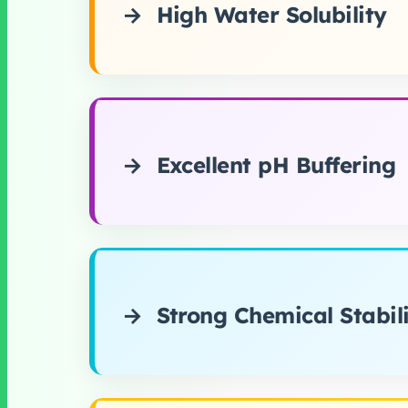
High Water Solubility
Excellent pH Buffering
Strong Chemical Stabil