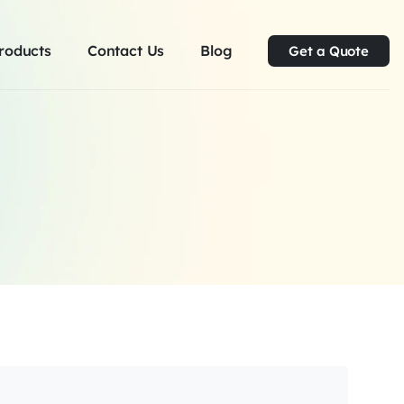
roducts
Contact Us
Blog
Get a Quote