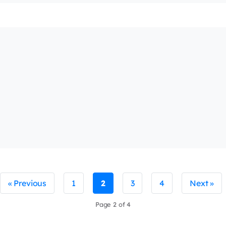
« Previous
1
2
3
4
Next »
Page 2 of 4