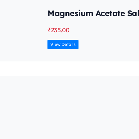
Magnesium Acetate Sal
₹
235.00
View Details