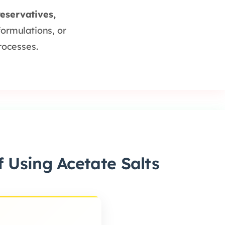
reservatives,
formulations, or
rocesses.
 Using Acetate Salts