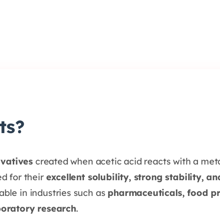
ts?
ivatives
created when acetic acid reacts with a meta
d for their
excellent solubility, strong stability, a
ble in industries such as
pharmaceuticals, food pr
boratory research
.