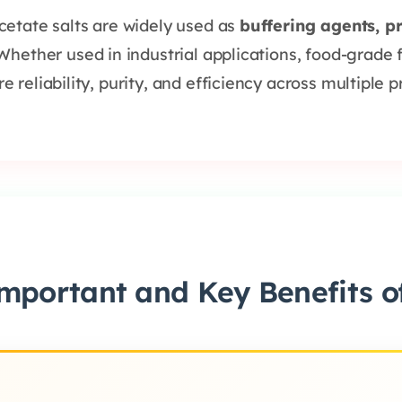
cetate salts are widely used as
buffering agents, p
 Whether used in industrial applications, food-grade 
reliability, purity, and efficiency across multiple p
mportant and Key Benefits of