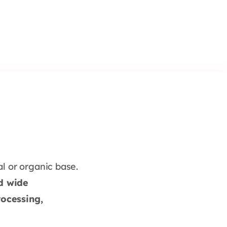
l or organic base.
nd wide
ocessing,