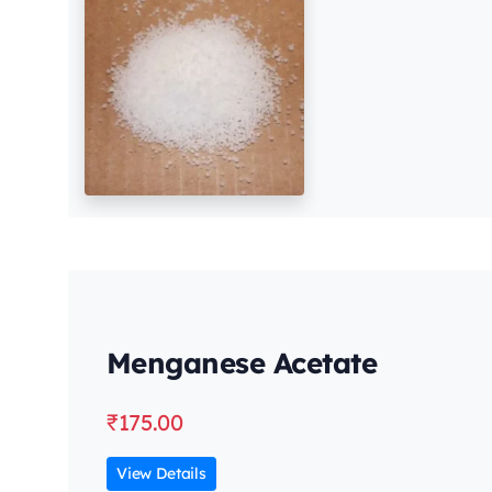
Menganese Acetate
₹
175.00
View Details