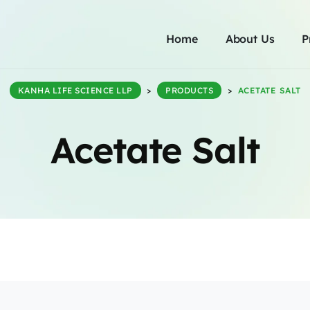
Home
About Us
P
KANHA LIFE SCIENCE LLP
>
PRODUCTS
>
ACETATE SALT
Acetate Salt