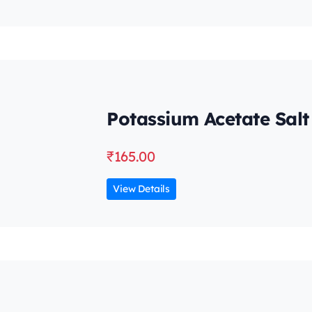
Potassium Acetate Salt
₹
165.00
View Details