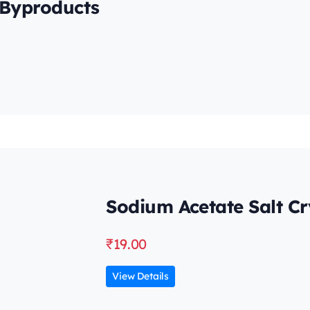
 Byproducts
Sodium Acetate Salt Cr
₹
19.00
View Details