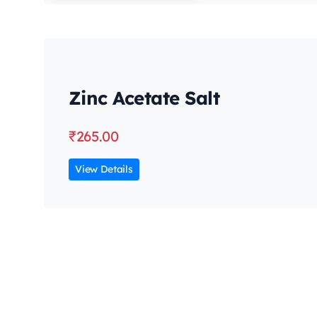
Zinc Acetate Salt
₹
265.00
View Details