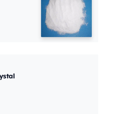
ystal