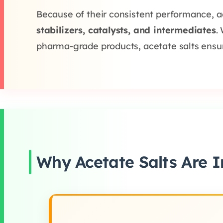
Because of their consistent performance, a
stabilizers, catalysts, and intermediates
.
pharma-grade products, acetate salts ensure 
Why Acetate Salts Are I