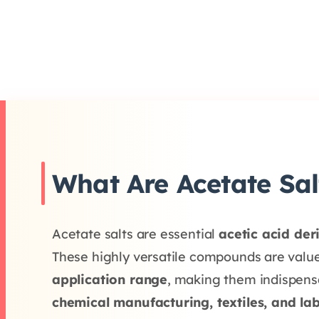
What Are Acetate Sal
Acetate salts are essential
acetic acid der
These highly versatile compounds are value
application range
, making them indispensa
chemical manufacturing, textiles, and la