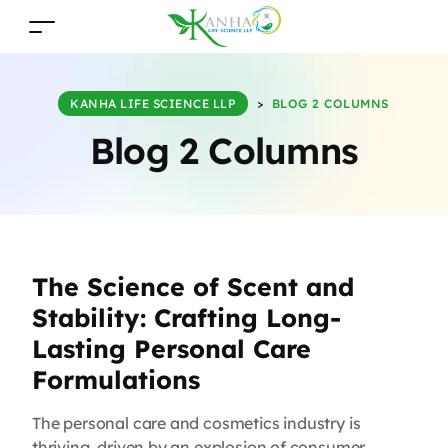
KANHA LIFE SCIENCE LLP
>
BLOG 2 COLUMNS
Blog 2 Columns
The Science of Scent and
Stability: Crafting Long-
Lasting Personal Care
Formulations
The personal care and cosmetics industry is
thriving, driven by an explosion of consumer